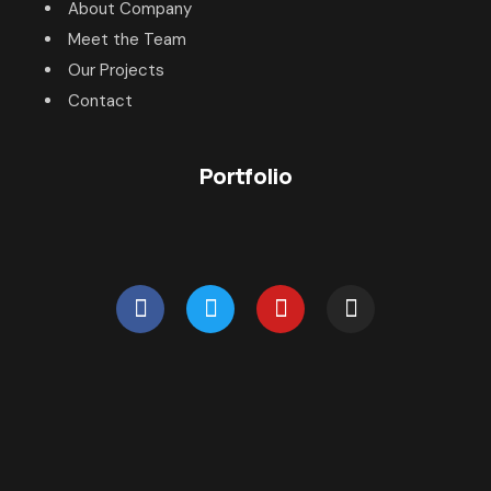
About Company
Meet the Team
Our Projects
Contact
Portfolio