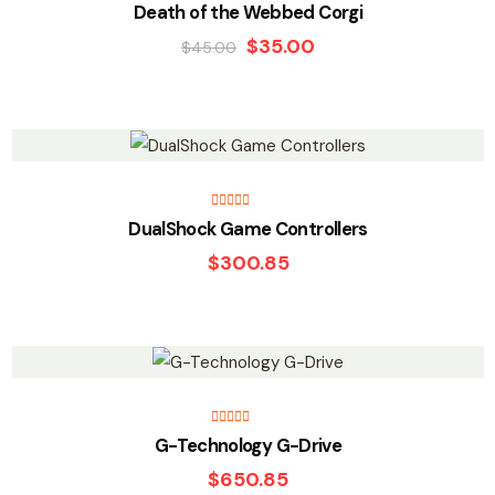
Death of the Webbed Corgi
$
35.00
$
45.00
Rated
5.00
DualShock Game Controllers
out of 5
$
300.85
Rated
5.00
G-Technology G-Drive
out of 5
$
650.85