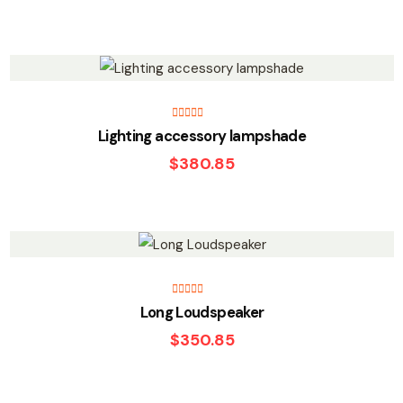
Rated
5.00
Lighting accessory lampshade
out of 5
$
380.85
Rated
5.00
Long Loudspeaker
out of 5
$
350.85