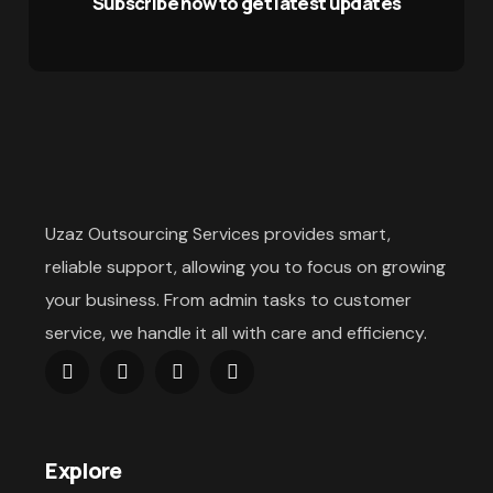
Subscribe now to get latest updates
Uzaz Outsourcing Services provides smart,
reliable support, allowing you to focus on growing
your business. From admin tasks to customer
service, we handle it all with care and efficiency.
Explore