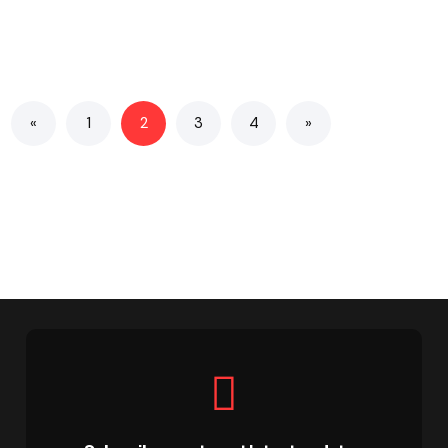
«
1
2
3
4
»