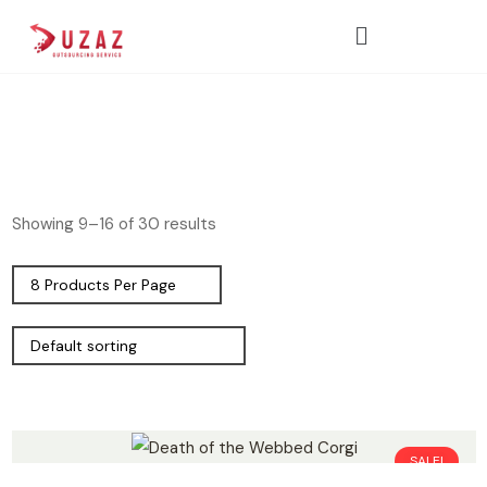
Showing 9–16 of 30 results
SALE!