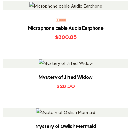
Rated
5.00
Microphone cable Audio Earphone
out of 5
$
300.85
Mystery of Jilted Widow
$
28.00
Mystery of Owlish Mermaid