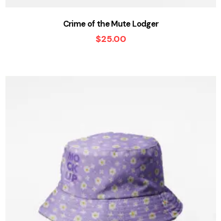
Crime of the Mute Lodger
$
25.00