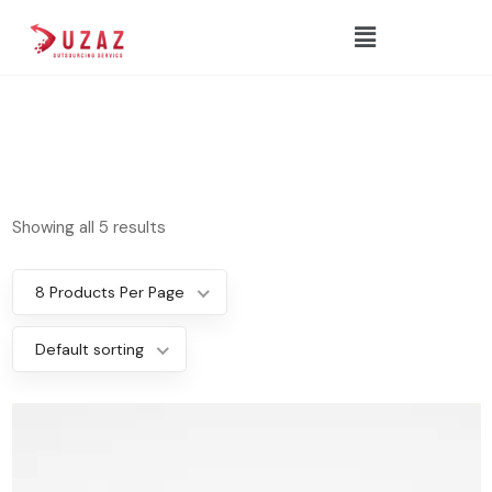
Showing all 5 results
8 Products Per Page
Default sorting