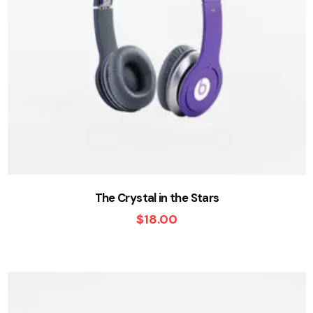
The Crystal in the Stars
$
18.00