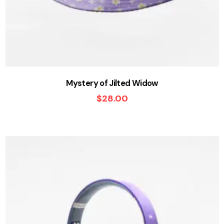
Mystery of Jilted Widow
$
28.00