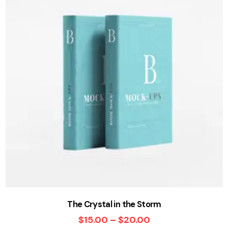
The Crystal in the Storm
$
15.00
–
$
20.00