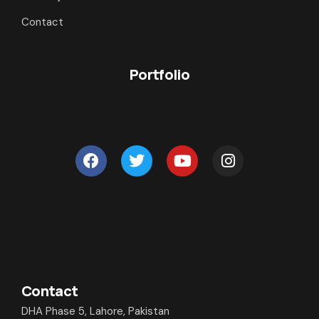
Contact
Portfolio
Contact
DHA Phase 5, Lahore, Pakistan