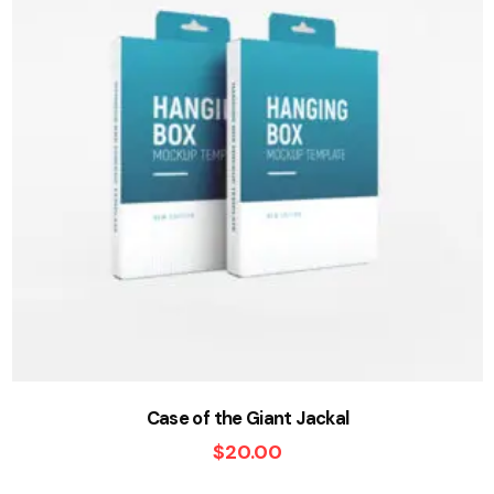
Case of the Giant Jackal
$
20.00