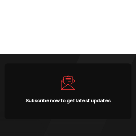
Subscribe now to get latest updates