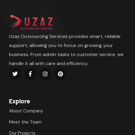
Uzaz Outsourcing Services provides smart, reliable
support, allowing you to focus on growing your
business. From admin tasks to customer service, we
handle it all with care and efficiency.
Explore
About Company
Meet the Team
Our Projects