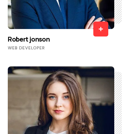
Robert jonson
WEB DEVELOPER