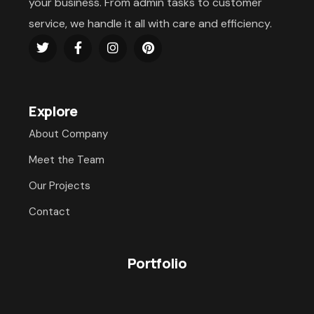
your business. From admin tasks to customer
service, we handle it all with care and efficiency.
Explore
About Company
Meet the Team
Our Projects
Contact
Portfolio