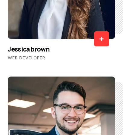
Jessica brown
WEB DEVELOPER