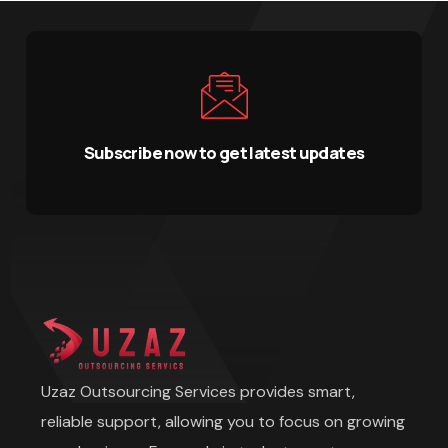
Subscribe now to get latest updates
Uzaz Outsourcing Services provides smart,
reliable support, allowing you to focus on growing