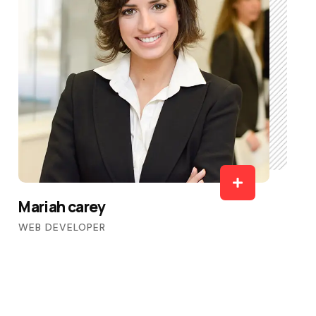
Mariah carey
WEB DEVELOPER