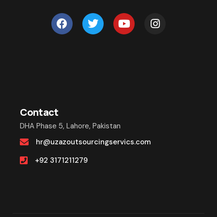
Contact
DHA Phase 5, Lahore, Pakistan
hr@uzazoutsourcingservics.com
+92 3171211279