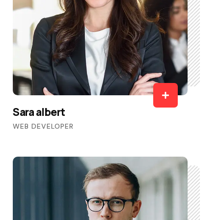
Sara albert
WEB DEVELOPER