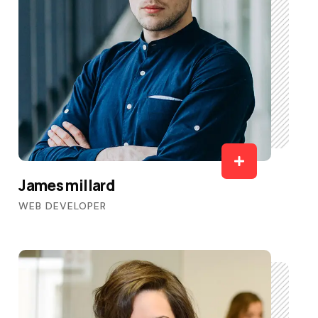
James millard
WEB DEVELOPER