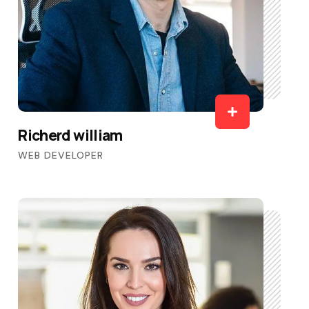
Richerd william
WEB DEVELOPER