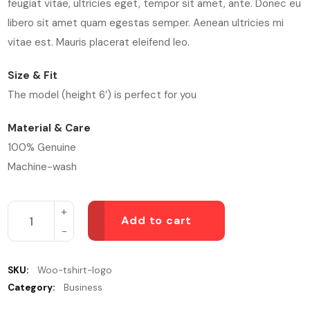
feugiat vitae, ultricies eget, tempor sit amet, ante. Donec eu
libero sit amet quam egestas semper. Aenean ultricies mi
vitae est. Mauris placerat eleifend leo.
Size & Fit
The model (height 6′) is perfect for you
Material & Care
100% Genuine
Machine-wash
Add to cart
SKU:
Woo-tshirt-logo
Category:
Business