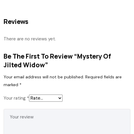
Reviews
There are no reviews yet.
Be The First To Review “Mystery Of
Jilted Widow”
Your email address will not be published.
Required fields are
marked
*
Your rating
*