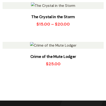
The Crystal in the Storm
$
15.00
–
$
20.00
Crime of the Mute Lodger
$
25.00