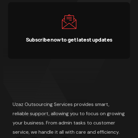
Subscribe now to get latest updates
Uzaz Outsourcing Services provides smart,
reliable support, allowing you to focus on growing
your business. From admin tasks to customer
service, we handle it all with care and efficiency.