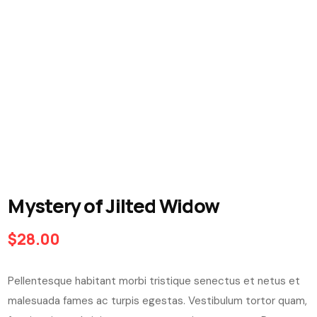
Mystery of Jilted Widow
$
28.00
Pellentesque habitant morbi tristique senectus et netus et
malesuada fames ac turpis egestas. Vestibulum tortor quam,