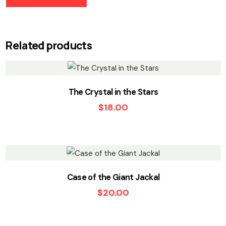
Related products
The Crystal in the Stars
$
18.00
Case of the Giant Jackal
$
20.00