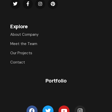
Explore
About Company
Meet the Team
Our Projects
Contact
Portfolio