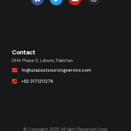
Contact
DHA Phase 5, Lahore, Pakistan
hr@uzazoutsourcingservics.com
+92 3171211279
© Copyright 2025 All right Reserved Uzaz