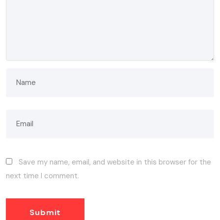
Save my name, email, and website in this browser for the
next time I comment.