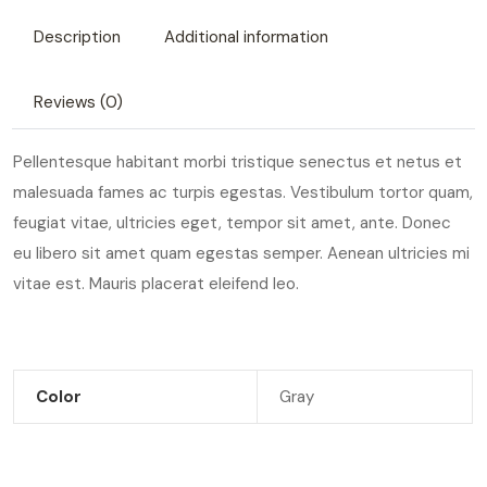
Description
Additional information
Reviews (0)
Pellentesque habitant morbi tristique senectus et netus et
malesuada fames ac turpis egestas. Vestibulum tortor quam,
feugiat vitae, ultricies eget, tempor sit amet, ante. Donec
eu libero sit amet quam egestas semper. Aenean ultricies mi
vitae est. Mauris placerat eleifend leo.
Color
Gray