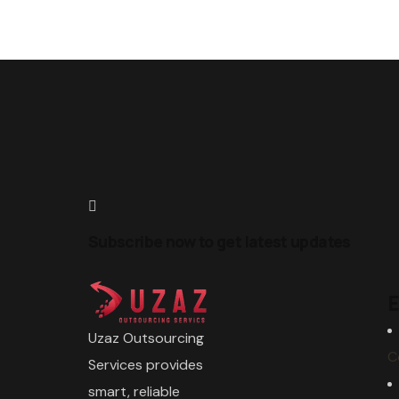
Subscribe now to get latest updates
E
Uzaz Outsourcing
C
Services provides
smart, reliable