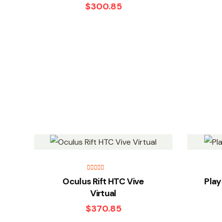
$
300.85
Rated
5.00
Oculus Rift HTC Vive
Play
out of 5
Virtual
$
370.85