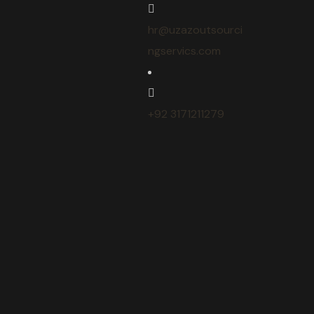
hr@uzazoutsourci
ngservics.com
+92 3171211279