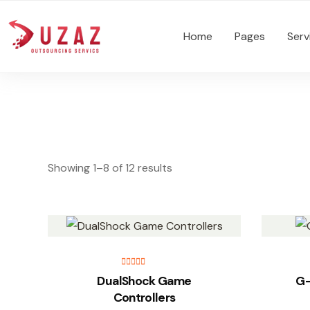
Home
Pages
Serv
Showing 1–8 of 12 results
Rated
5.00
DualShock Game
G-
out of 5
Controllers