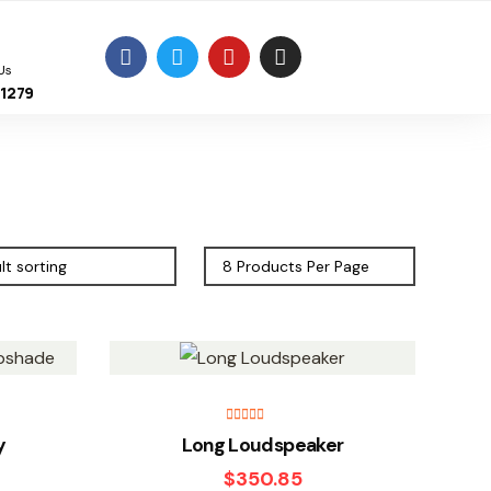
Us
11279
Rated
5.00
y
Long Loudspeaker
out of 5
$
350.85