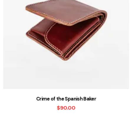
Crime of the Spanish Baker
$
90.00