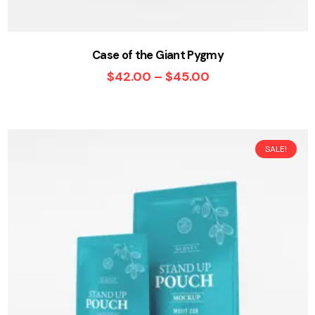
Case of the Giant Pygmy
$
42.00
–
$
45.00
SALE!