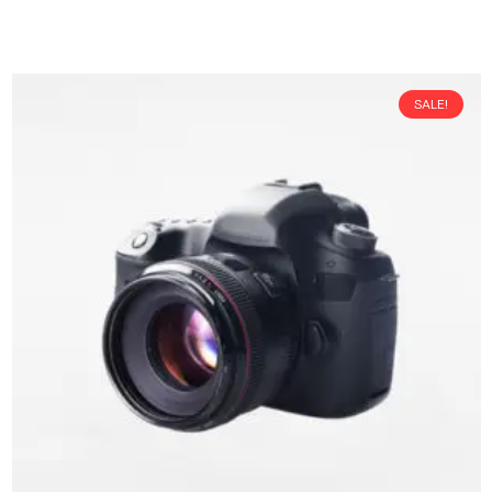
SALE!