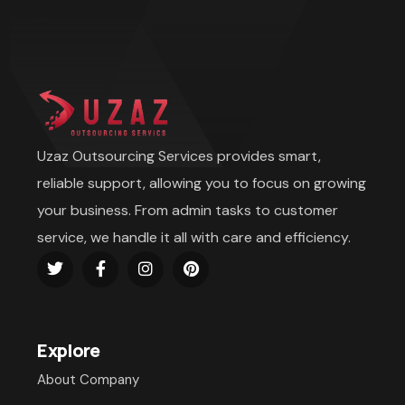
Uzaz Outsourcing Services provides smart,
reliable support, allowing you to focus on growing
your business. From admin tasks to customer
service, we handle it all with care and efficiency.
Explore
About Company