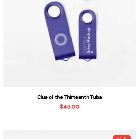
Clue of the Thirteenth Tuba
$
45.00
SALE!