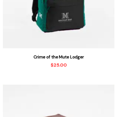
Crime of the Mute Lodger
$
25.00