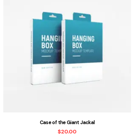
Case of the Giant Jackal
$
20.00