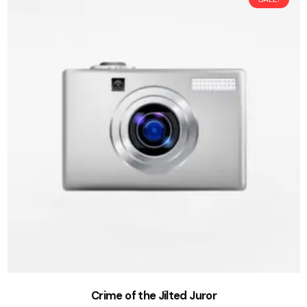
Crime of the Jilted Juror