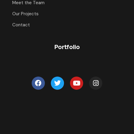
Meet the Team
Our Projects
Contact
Portfolio