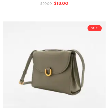
$
18.00
$
20.00
SALE!