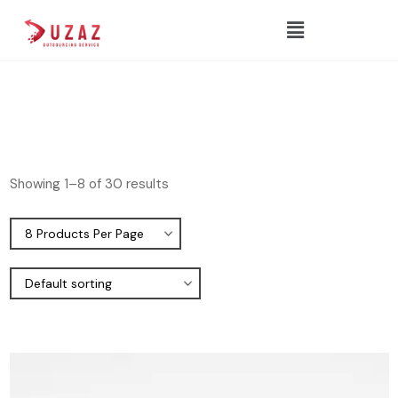
Showing 1–8 of 30 results