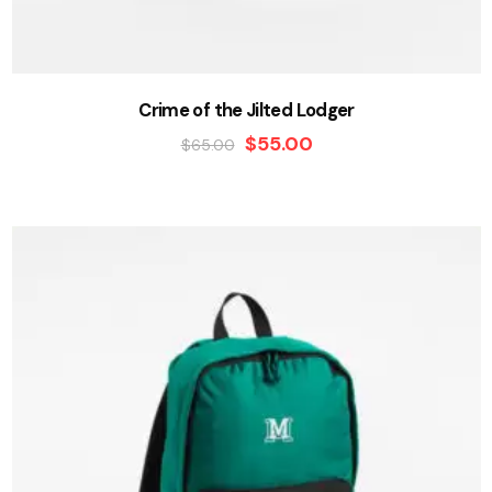
Crime of the Jilted Lodger
$
55.00
$
65.00