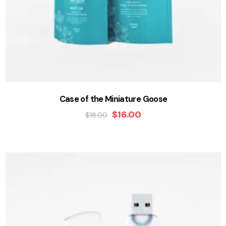
Case of the Miniature Goose
$
16.00
$
18.00