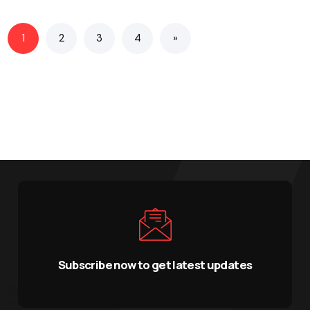
1
2
3
4
»
Subscribe now to get latest updates