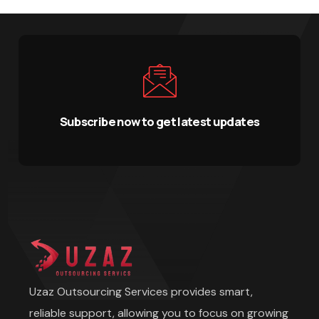
Subscribe now to get latest updates
Uzaz Outsourcing Services provides smart,
reliable support, allowing you to focus on growing