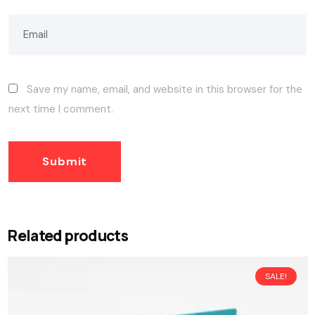
Save my name, email, and website in this browser for the
next time I comment.
Related products
SALE!