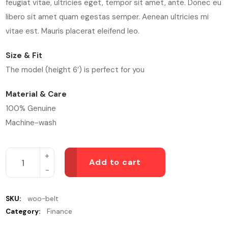
feugiat vitae, ultricies eget, tempor sit amet, ante. Donec eu
libero sit amet quam egestas semper. Aenean ultricies mi
vitae est. Mauris placerat eleifend leo.
Size & Fit
The model (height 6′) is perfect for you
Material & Care
100% Genuine
Machine-wash
Add to cart
SKU:
woo-belt
Category:
Finance