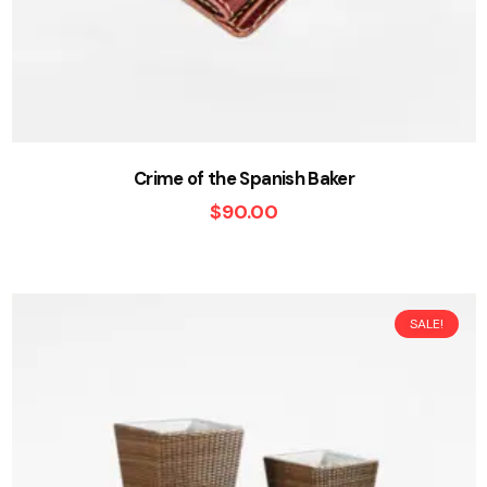
Crime of the Spanish Baker
$
90.00
SALE!