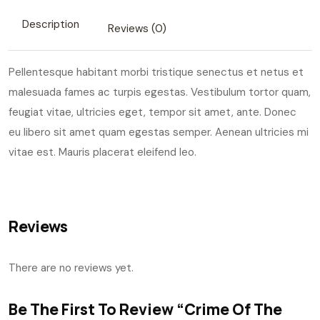
Description
Reviews (0)
Pellentesque habitant morbi tristique senectus et netus et
malesuada fames ac turpis egestas. Vestibulum tortor quam,
feugiat vitae, ultricies eget, tempor sit amet, ante. Donec
eu libero sit amet quam egestas semper. Aenean ultricies mi
vitae est. Mauris placerat eleifend leo.
Reviews
There are no reviews yet.
Be The First To Review “Crime Of The