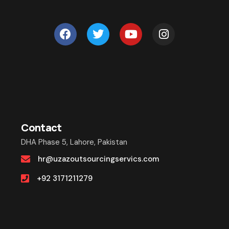
Contact
DHA Phase 5, Lahore, Pakistan
hr@uzazoutsourcingservics.com
+92 3171211279