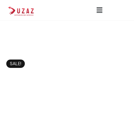
SALE!