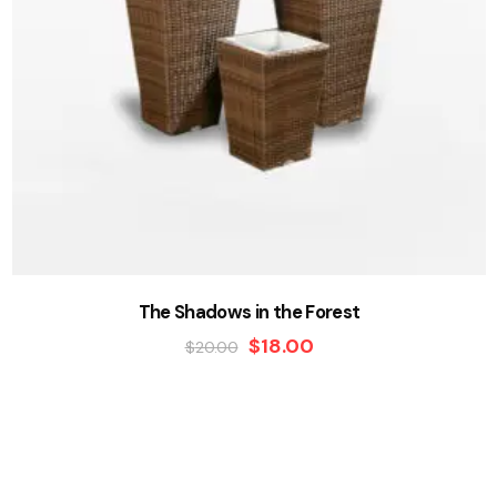
The Shadows in the Forest
$
18.00
$
20.00