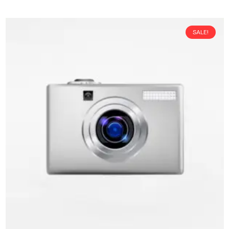
SALE!