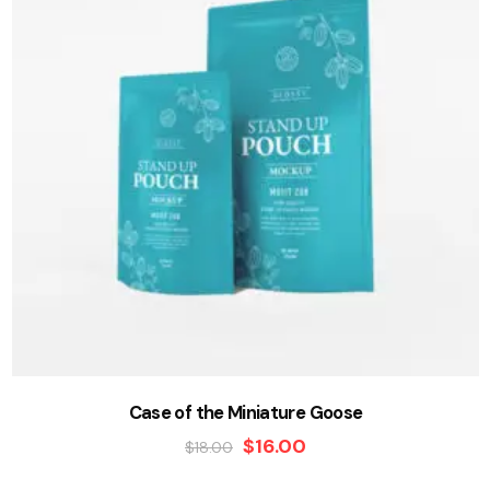
Case of the Miniature Goose
$
16.00
$
18.00