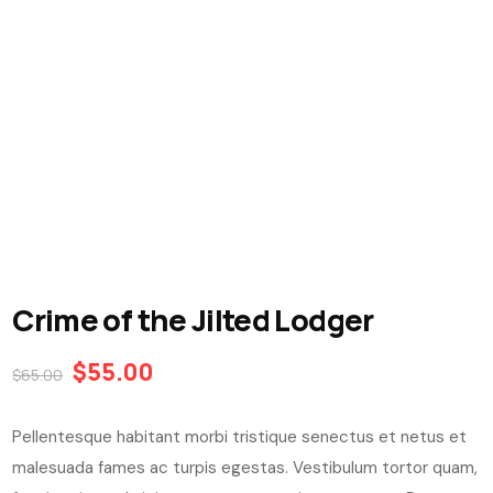
Crime of the Jilted Lodger
$
55.00
$
65.00
Pellentesque habitant morbi tristique senectus et netus et
malesuada fames ac turpis egestas. Vestibulum tortor quam,