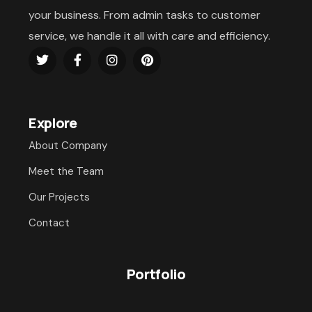
your business. From admin tasks to customer
service, we handle it all with care and efficiency.
Explore
About Company
Meet the Team
Our Projects
Contact
Portfolio