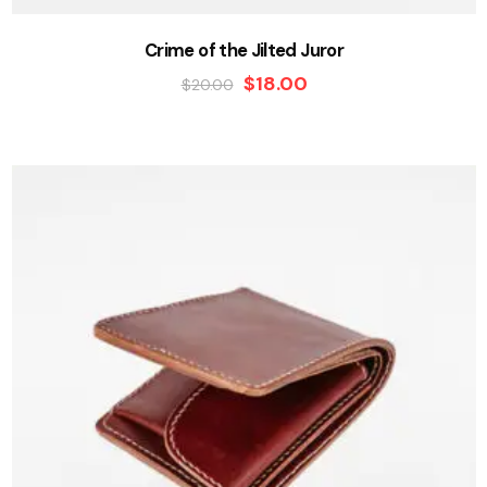
Crime of the Jilted Juror
$
18.00
$
20.00