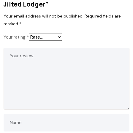
Jilted Lodger”
Your email address will not be published.
Required fields are
marked
*
Your rating
*