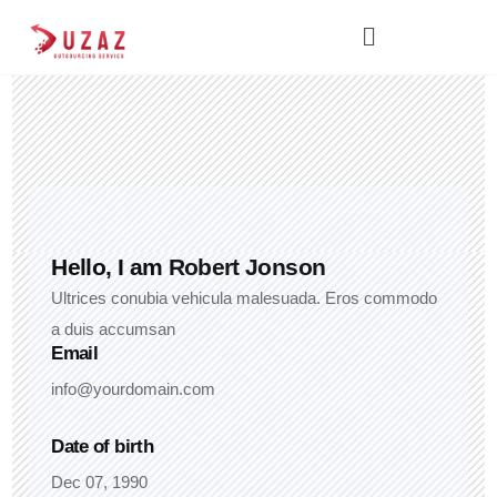
Hello, I am
Robert Jonson
Ultrices conubia vehicula malesuada. Eros commodo
a duis accumsan
Email
info@yourdomain.com
Date of birth
Dec 07, 1990