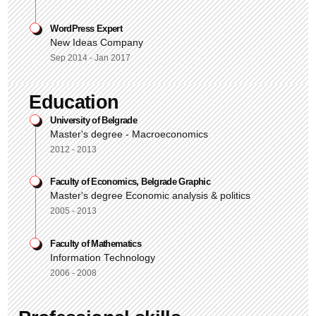
WordPress Expert
New Ideas Company
Sep 2014 - Jan 2017
Education
University of Belgrade
Master's degree - Macroeconomics
2012 - 2013
Faculty of Economics, Belgrade Graphic
Master's degree Economic analysis & politics
2005 - 2013
Faculty of Mathematics
Information Technology
2006 - 2008