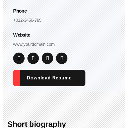
Phone
+012-3456-789
Website
www.yourdomain.com
Download Resume
Short biography​