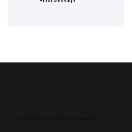
Subscribe now to get latest updates