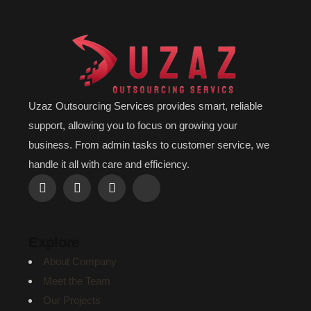
Uzaz Outsourcing Services provides smart, reliable
support, allowing you to focus on growing your
business. From admin tasks to customer service, we
handle it all with care and efficiency.
Explore
About Company
Meet the Team
Our Projects