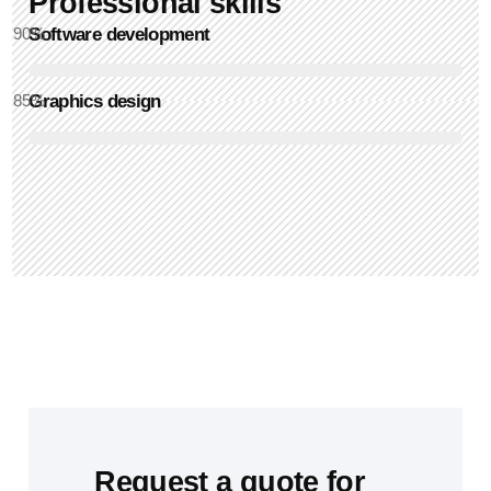
Professional skills​
90
Software development
%
85
Graphics design
%
Request a quote for