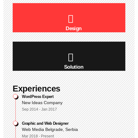
Design
Solution
Experiences
WordPress Expert
New Ideas Company
Sep 2014 - Jan 2017
Graphic and Web Designer
Web Media Belgrade, Serbia
Mar 2018 - Present