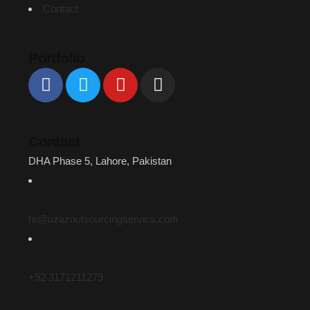
Contact
Portfolio
Contact
DHA Phase 5, Lahore, Pakistan
hr@uzazoutsourcingservics.com
+92 3171211279