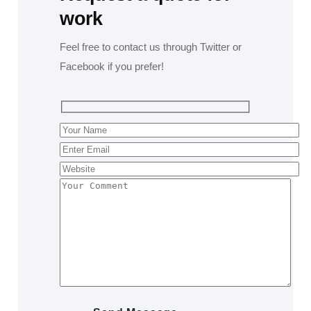
work
Feel free to contact us through Twitter or
Facebook if you prefer!