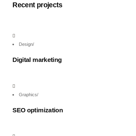
Recent projects
Design
/
Digital marketing
Graphics
/
SEO optimization