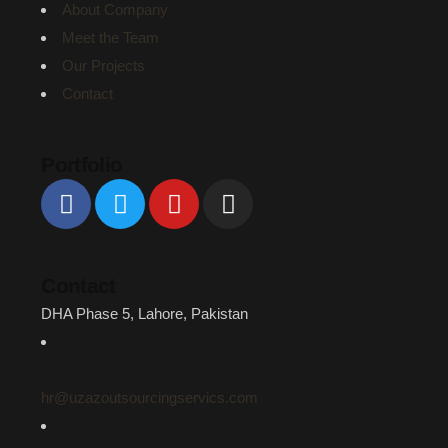
About Company
Meet the Team
Our Projects
Contact
Portfolio
Contact
DHA Phase 5, Lahore, Pakistan
hr@uzazoutsourcingservics.com