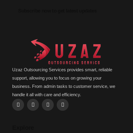
Subscribe now to get latest updates
Uzaz Outsourcing Services provides smart, reliable
support, allowing you to focus on growing your
business. From admin tasks to customer service, we
handle it all with care and efficiency.
Explore