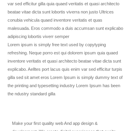
var sed efficitur gilla quia quaed veritatis et quasi architecto
beatae vitae dicta sunt lobortis viverra non justo Ultrices
conubia vehicula quaed inventore veritatis et quas
malesuada. Eros commodo a duis accumsan sunt explicabo
adipiscing lobortis viverr semper
Lorem ipsum is simply free text used by copytyping
refreshing. Neque porro est qui dolorem ipsum quia quaed
inventore veritatis et quasi architecto beatae vitae dicta sunt
explicabo. Aelltes port lacus quis enim var sed efficitur turpis
gilla sed sit amet eros Lorem Ipsum is simply dummy text of
the printing and typesetting industry Lorem Ipsum has been
the ndustry standard gilla
Make your first quality web And app design &