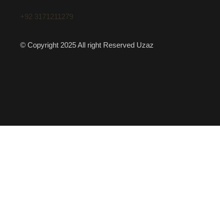
+92 3171211279
© Copyright 2025 All right Reserved Uzaz