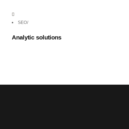
SEO
/
Analytic solutions