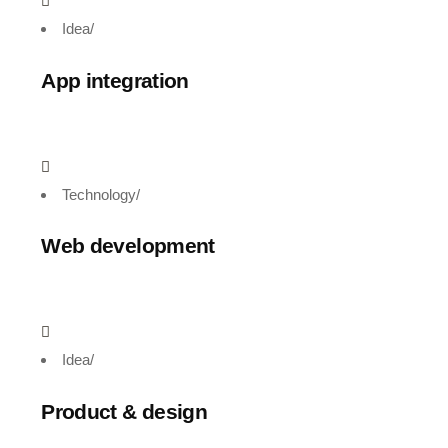
Idea
/
App integration
Technology
/
Web development
Idea
/
Product & design