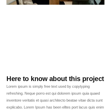
Here to know about this project
Lorem ipsum is simply free text used by copytyping
refreshing. Neque porro est qui dolorem ipsum quia quaed
inventore veritatis et quasi architecto beatae vitae dicta sunt
explicabo. Lorem Ipsum has been elltes port lacus quis enim