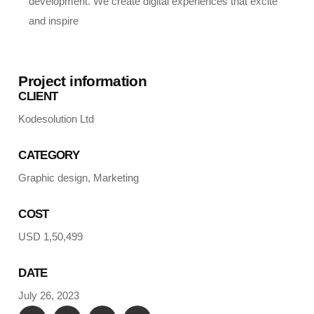
development. We create digital experiences that excite
and inspire
Project information
CLIENT
Kodesolution Ltd
CATEGORY
Graphic design, Marketing
COST
USD 1,50,499
DATE
July 26, 2023