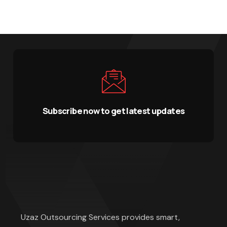
Subscribe now to get latest updates
Uzaz Outsourcing Services provides smart,