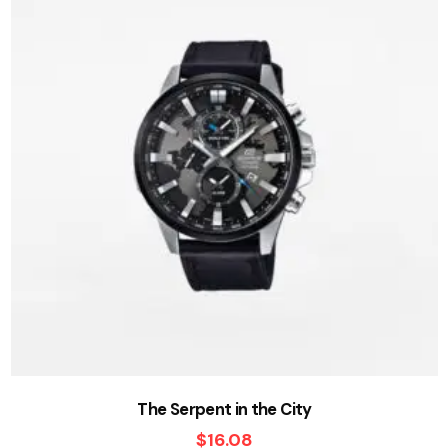
The Serpent in the City
$
16.08