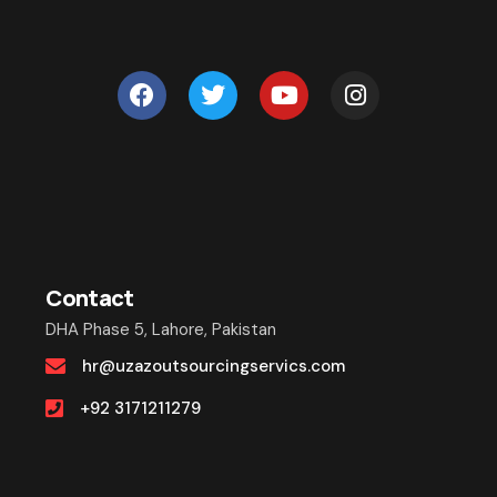
Contact
DHA Phase 5, Lahore, Pakistan
hr@uzazoutsourcingservics.com
+92 3171211279