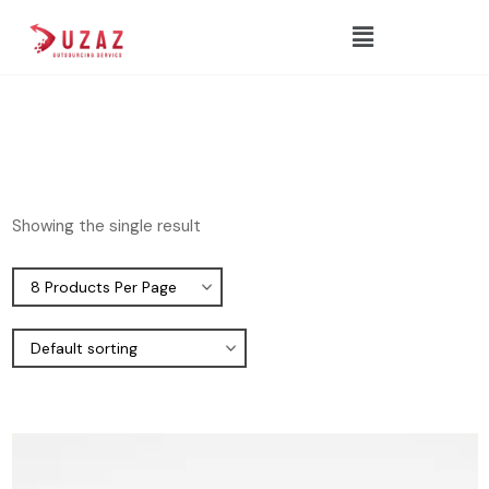
Showing the single result