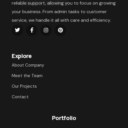
reliable support, allowing you to focus on growing
your business. From admin tasks to customer
service, we handle it all with care and efficiency.
Explore
About Company
Meet the Team
Our Projects
Contact
Portfolio