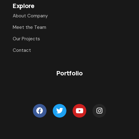
Explore
About Company
Meet the Team
Our Projects
Contact
Portfolio