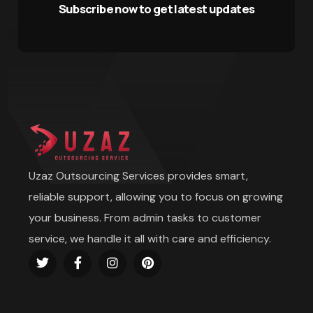
Subscribe now to get latest updates
Uzaz Outsourcing Services provides smart,
reliable support, allowing you to focus on growing
your business. From admin tasks to customer
service, we handle it all with care and efficiency.